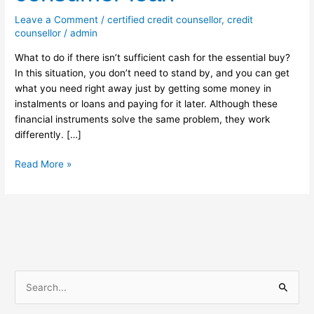
for
Leave a Comment
/
certified credit counsellor
,
credit
consumer
counsellor
/
admin
loan
What to do if there isn’t sufficient cash for the essential buy?
In this situation, you don’t need to stand by, and you can get
what you need right away just by getting some money in
instalments or loans and paying for it later. Although these
financial instruments solve the same problem, they work
differently. […]
Read More »
S
e