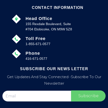
CONTACT INFORMATION
Head Office
155 Rexdale Boulevard, Suite
#704 Etobicoke, ON M9W 5Z8
Toll Free
1-855-671-0577
Phone
416-671-0577
SUBSCRIBE OUR NEWS LETTER
Get Updates And Stay Connected -Subscribe To Our
Newsletter
Subscribe
F
T
P