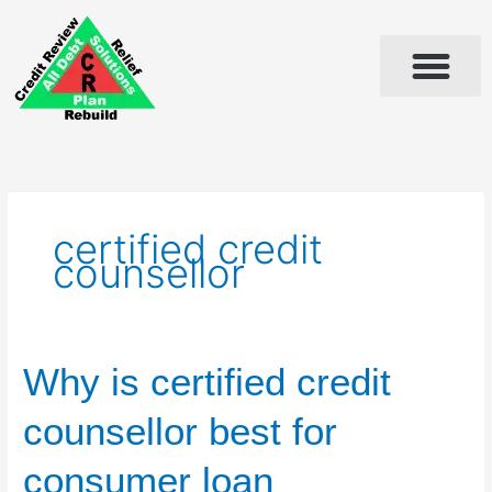
Skip
to
content
certified credit
counsellor
Why
Why is certified credit
is
certified
counsellor best for
credit
counsellor
consumer loan
best